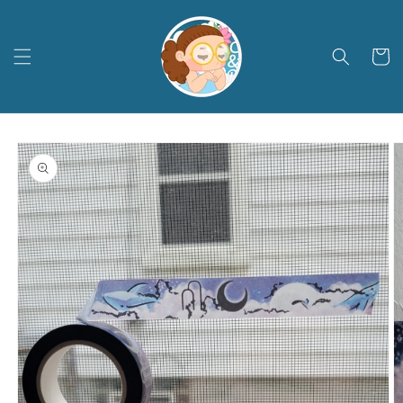
Skip to
content
Cart
Skip to
product
information