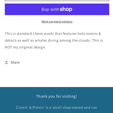
&amp;
&amp;
Moon
Moon
Holo
Holo
Washi
Washi
Tape
Tape
More payment options
This is standard 15mm washi that features holo moons &
details as well as whales diving among the clouds. This is
NOT my original design.
Share
Thank you for visiting!
Cinnin' & Pinnin' is a small shop owned and run